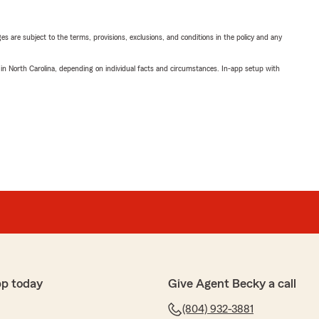
ges are subject to the terms, provisions, exclusions, and conditions in the policy and any
 in North Carolina, depending on individual facts and circumstances. In-app setup with
pp today
Give Agent Becky a call
(804) 932-3881