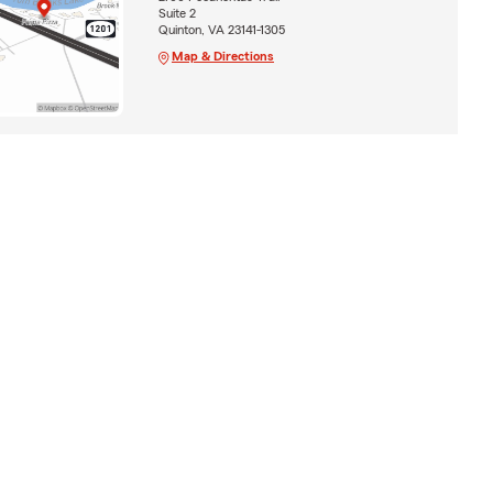
Suite 2
Quinton, VA 23141-1305
Map & Directions