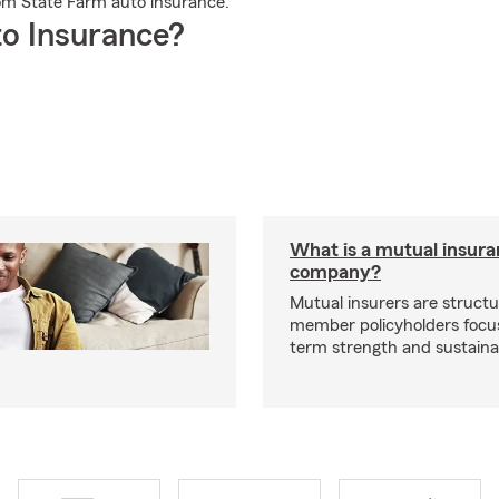
rom State Farm auto insurance.
o Insurance?
What is a mutual insur
company?
Mutual insurers are structu
member policyholders focu
term strength and sustainab