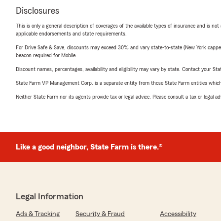
Disclosures
This is only a general description of coverages of the available types of insurance and is not
applicable endorsements and state requirements.
For Drive Safe & Save, discounts may exceed 30% and vary state-to-state (New York capped a
beacon required for Mobile.
Discount names, percentages, availability and eligibility may vary by state. Contact your Stat
State Farm VP Management Corp. is a separate entity from those State Farm entities which p
Neither State Farm nor its agents provide tax or legal advice. Please consult a tax or legal 
Like a good neighbor, State Farm is there.®
Legal Information
Ads & Tracking
Security & Fraud
Accessibility