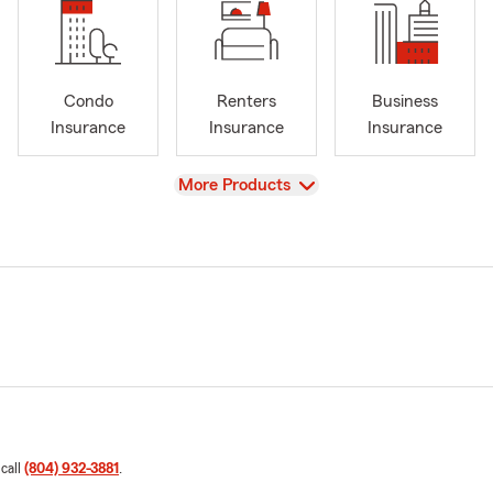
Condo
Renters
Business
Insurance
Insurance
Insurance
View
More Products
 call
(804) 932-3881
.