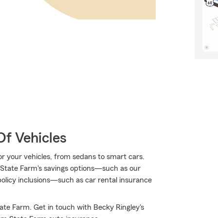
Of Vehicles
for your vehicles, from sedans to smart cars.
State Farm's savings options—such as our
licy inclusions—such as car rental insurance
ate Farm. Get in touch with Becky Ringley's