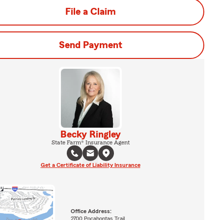
File a Claim
Send Payment
Becky Ringley
State Farm® Insurance Agent
Get a Certificate of Liability Insurance
Office Address:
2700 Pocahontas Trail