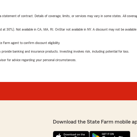
 a statement of contract. Details of coverage, limits, or services may vary in some states. All covera
t 30%). Not available in CA, MA, RI. OnStar not available in NY. A discount may not be available
e Farm agent to confirm discount eligibility.
rovide banking and insurance products. Investing involves risk, including potential for loss.
advisor for advice regarding your personal circumstances.
Download the State Farm mobile a