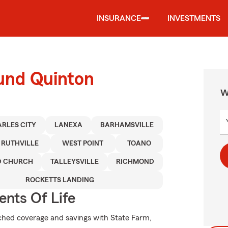
INSURANCE
INVESTMENTS
ound Quinton
W
RLES CITY
LANEXA
BARHAMSVILLE
RUTHVILLE
WEST POINT
TOANO
D CHURCH
TALLEYSVILLE
RICHMOND
ROCKETTS LANDING
ents Of Life
hed coverage and savings with State Farm,