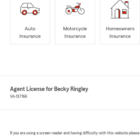
Auto
Motorcycle
Homeowners
Insurance
Insurance
Insurance
Agent License for Becky Ringley
VA-137166
If you are using a screen reader and having difficulty with this website please