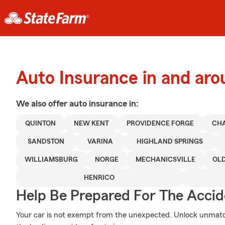
Auto Insurance in and ar
We also offer
auto
insurance in:
QUINTON
NEW KENT
PROVIDENCE FORGE
CHA
SANDSTON
VARINA
HIGHLAND SPRINGS
WILLIAMSBURG
NORGE
MECHANICSVILLE
OL
HENRICO
Help Be Prepared For The Accid
Your car is not exempt from the unexpected. Unlock unmatc