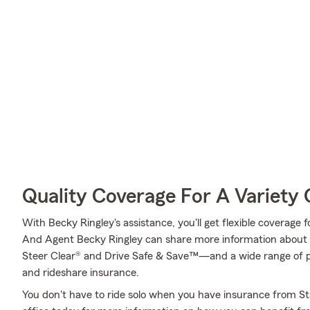
Quality Coverage For A Variety 
With Becky Ringley's assistance, you'll get flexible coverage 
And Agent Becky Ringley can share more information about 
Steer Clear® and Drive Safe & Save™—and a wide range of po
and rideshare insurance.
You don't have to ride solo when you have insurance from St