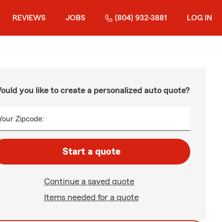
REVIEWS
JOBS
(804) 932-3881
LOG IN
ould you like to create a personalized auto quote?
Your Zipcode:
Start a quote
Continue a saved quote
Items needed for a quote