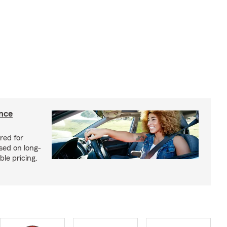
ance
red for
sed on long-
le pricing.