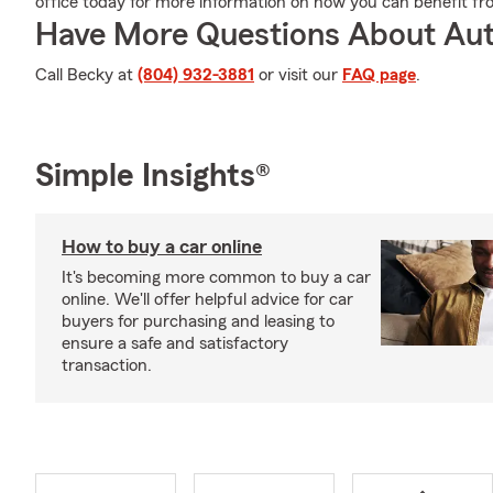
office today for more information on how you can benefit f
Have More Questions About Aut
Call Becky at
(804) 932-3881
or visit our
FAQ page
.
Simple Insights®
How to buy a car online
It's becoming more common to buy a car
online. We'll offer helpful advice for car
buyers for purchasing and leasing to
ensure a safe and satisfactory
transaction.