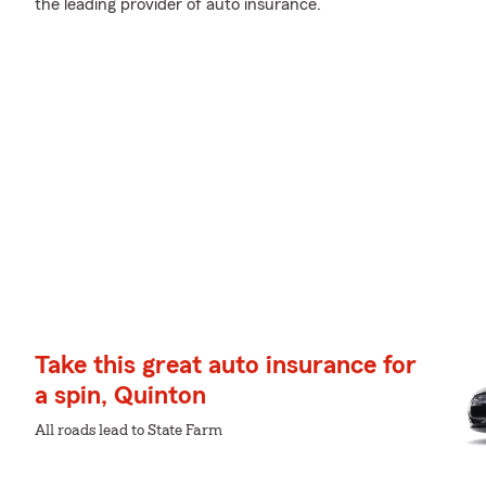
the leading provider of auto insurance.
Take this great auto insurance for
a spin, Quinton
All roads lead to State Farm