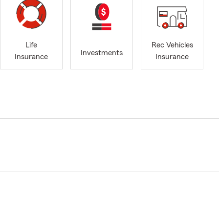
Life
Rec Vehicles
Investments
Insurance
Insurance