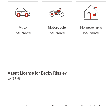
Auto
Motorcycle
Homeowners
Insurance
Insurance
Insurance
Agent License for Becky Ringley
VA-137166