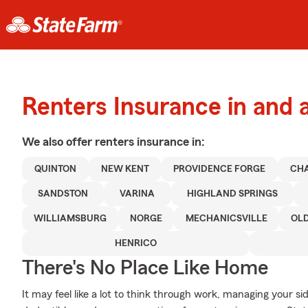
Renters Insurance in and 
We also offer
renters
insurance in:
QUINTON
NEW KENT
PROVIDENCE FORGE
CHA
SANDSTON
VARINA
HIGHLAND SPRINGS
WILLIAMSBURG
NORGE
MECHANICSVILLE
OL
HENRICO
There's No Place Like Home
It may feel like a lot to think through work, managing your si