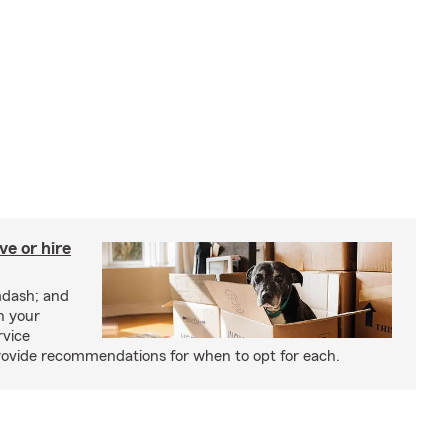
e or hire
mdash; and
h your
rvice
rovide recommendations for when to opt for each.