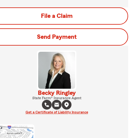
File a Claim
Send Payment
Becky Ringley
State Farm® Insurance Agent
Get a Certificate of Liability Insurance