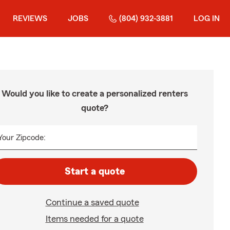
REVIEWS
JOBS
(804) 932-3881
LOG IN
Would you like to create a personalized renters
quote?
Your Zipcode:
Start a quote
Continue a saved quote
Items needed for a quote