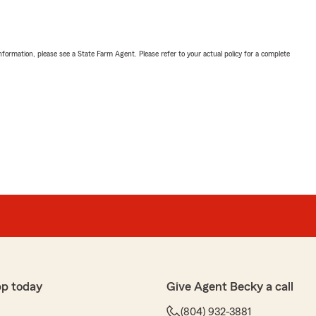
nformation, please see a State Farm Agent. Please refer to your actual policy for a complete
pp today
Give Agent Becky a call
(804) 932-3881