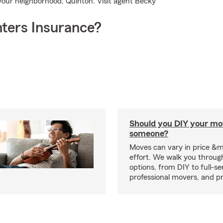
 your neighborhood, Quinton. Visit agent Becky
ters Insurance?
Should you DIY your mov
someone?
Moves can vary in price &
effort. We walk you throug
options, from DIY to full-se
professional movers, and p