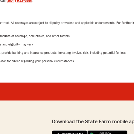
 call
(804) 932-3881
.
tract. All coverages are subject to all policy provisions and applicable endorsements. For further i
mounts of coverage, deductibles, and other factors.
 and eligibility may vary.
rovide banking and insurance products. Investing involves risk, including potential for loss.
advisor for advice regarding your personal circumstances.
Download the State Farm mobile a