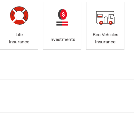
Life
Rec Vehicles
Investments
Insurance
Insurance