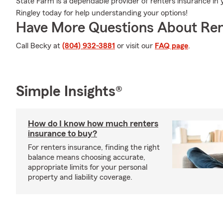
State Farm is a dependable provider of renters insurance in
Ringley today for help understanding your options!
Have More Questions About Ren
Call Becky at
(804) 932-3881
or visit our
FAQ page
.
Simple Insights®
How do I know how much renters
insurance to buy?
For renters insurance, finding the right
balance means choosing accurate,
appropriate limits for your personal
property and liability coverage.