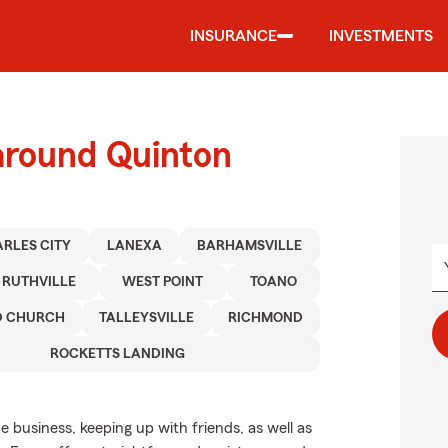
INSURANCE
INVESTMENTS
around Quinton
RLES CITY
LANEXA
BARHAMSVILLE
RUTHVILLE
WEST POINT
TOANO
D CHURCH
TALLEYSVILLE
RICHMOND
ROCKETTS LANDING
de business, keeping up with friends, as well as