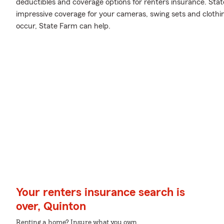
deductibles and coverage options for renters insurance. Sta
impressive coverage for your cameras, swing sets and cloth
occur, State Farm can help.
Your renters insurance search is
over, Quinton
Renting a home? Insure what you own.