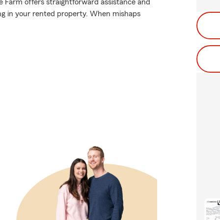
te Farm offers straightforward assistance and
ing in your rented property. When mishaps