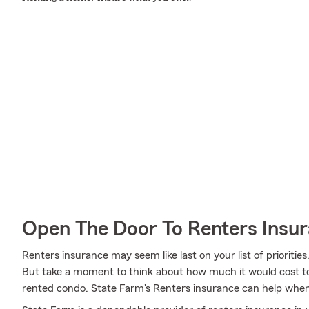
Open The Door To Renters Insu
Renters insurance may seem like last on your list of priorities,
But take a moment to think about how much it would cost to 
rented condo. State Farm's Renters insurance can help wh