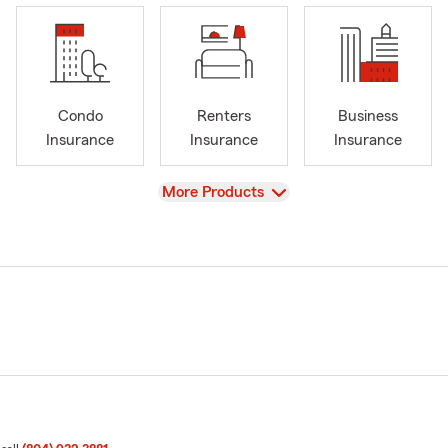
Condo
Renters
Business
Insurance
Insurance
Insurance
View
More Products