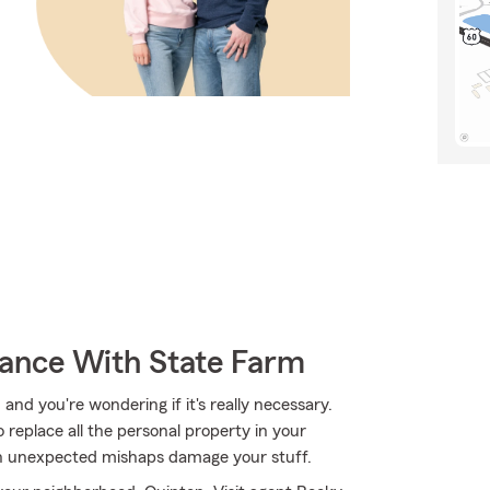
rance With State Farm
 and you're wondering if it's really necessary.
replace all the personal property in your
en unexpected mishaps damage your stuff.