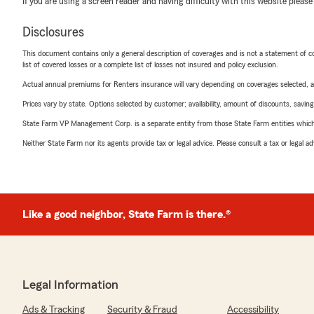
If you are using a screen reader and having difficulty with this website please
Disclosures
This document contains only a general description of coverages and is not a statement of con
list of covered losses or a complete list of losses not insured and policy exclusion.
Actual annual premiums for Renters insurance will vary depending on coverages selected, a
Prices vary by state. Options selected by customer; availability, amount of discounts, savings
State Farm VP Management Corp. is a separate entity from those State Farm entities which p
Neither State Farm nor its agents provide tax or legal advice. Please consult a tax or legal 
Like a good neighbor, State Farm is there.®
Legal Information
Ads & Tracking
Security & Fraud
Accessibility