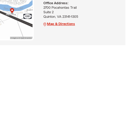
Office Address:
2700 Pocahontas Trail
Suite 2
Quinton, VA 23141-1305
Map & Directions